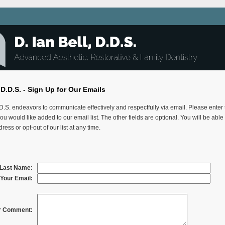
, D.D.S. - Sign Up for Our Emails
.D.S. endeavors to communicate effectively and respectfully via email. Please enter
ou would like added to our email list. The other fields are optional. You will be abl
ress or opt-out of our list at any time.
& Last Name:
Your Email:
r Comment: