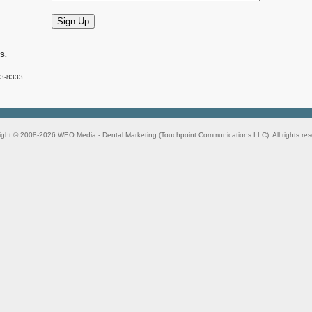
.S.
83-8333
ight © 2008-2026
WEO Media - Dental Marketing
(Touchpoint Communications LLC). All rights res