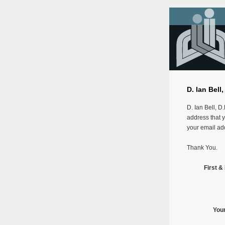
D. Ian Bell
D. Ian Bell, D
address that y
your email add
Thank You.
First 
You