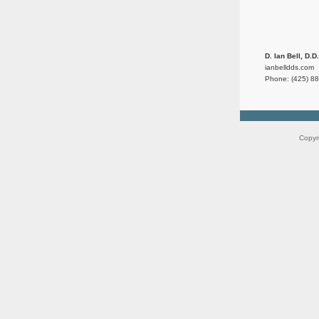
D. Ian Bell, D.D
ianbelldds.com
Phone: (425) 8
Copyr