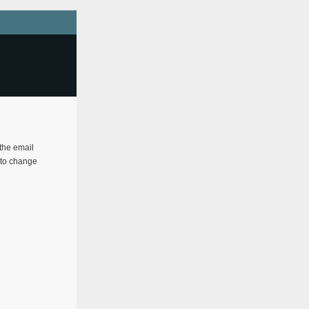
 the email
e to change