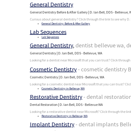
General Dentistry
General Dentistry Before & After Gallery | D. Ian Bell, DDS - Bellevue,
Curious about general dentistry? Click through the link to see why D. 
General Dentistry: Before & After Gallery
Lab Sequences
Lab Sequences
General Dentistry
,
dentist bellevue wa, d
General Dentistry | D. Ian Bell, DDS - Bellevue, WA
Looking for a dentist near Microsoft that you can trust? Click through
Cosmetic Dentistry
- cosmetic dentistry 
Cosmetic Dentistry | D. Ian Bell, DDS - Bellevue, WA
Looking for a cosmetic dentist near Microsoft that you can trust? Clic
Cosmetic Dentistry in Bellevue, WA
Restorative Dentistry
- dental restoratio
Dental Restoration | D. Ian Bell, DDS - Bellevue WA
Looking for a restorative dentist near Microsoft? Click through the lin
Restorative Dentistry in Bellevue, WA
Implant Dentistry
- dental implants Bel