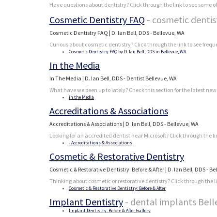
Have questions about dentistry? Click through the link to see some of
Cosmetic Dentistry FAQ
- cosmetic denti
Cosmetic Dentistry FAQ | D. Ian Bell, DDS - Bellevue, WA
Curious about cosmetic dentistry? Click through the link to see frequ
Cosmetic Dentistry FAQ by D. Ian Bell, DDS in Bellevue, WA
In the Media
In The Media | D. Ian Bell, DDS - Dentist Bellevue, WA
What have we been up to lately? Check this section for the latest 
in the Media
Accreditations & Associations
Accreditations & Associations | D. Ian Bell, DDS - Bellevue, WA
Looking for an accredited dentist near Microsoft? Click through the l
- Accreditations & Associations
Cosmetic & Restorative Dentistry
Cosmetic & Restorative Dentistry: Before & After | D. Ian Bell, DDS - B
Thinking about cosmetic or restorative dentistry? Click through the lin
Cosmetic & Restorative Dentistry: Before & After
Implant Dentistry
- dental implants Bel
Implant Dentistry: Before & After Gallery