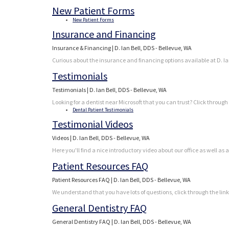
New Patient Forms
New Patient Forms
Insurance and Financing
Insurance & Financing | D. Ian Bell, DDS - Bellevue, WA
Curious about the insurance and financing options available at D. Ian 
Testimonials
Testimonials | D. Ian Bell, DDS - Bellevue, WA
Looking for a dentist near Microsoft that you can trust? Click through
Dental Patient Testimonials
Testimonial Videos
Videos | D. Ian Bell, DDS - Bellevue, WA
Here you'll find a nice introductory video about our office as well as 
Patient Resources FAQ
Patient Resources FAQ | D. Ian Bell, DDS - Bellevue, WA
We understand that you have lots of questions, click through the lin
General Dentistry FAQ
General Dentistry FAQ | D. Ian Bell, DDS - Bellevue, WA