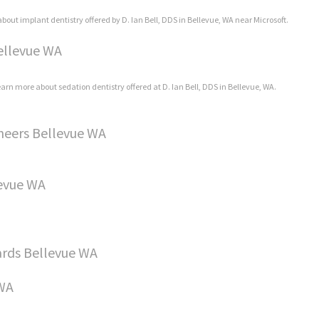
bout implant dentistry offered by D. Ian Bell, DDS in Bellevue, WA near Microsoft.
Bellevue WA
learn more about sedation dentistry offered at D. Ian Bell, DDS in Bellevue, WA.
neers Bellevue WA
levue WA
rds Bellevue WA
 WA