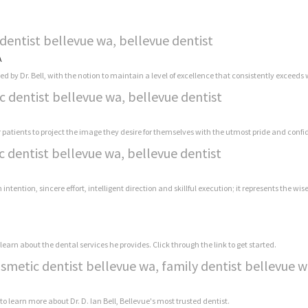
dentist bellevue wa, bellevue dentist
A
y Dr. Bell, with the notion to maintain a level of excellence that consistently exceeds w
c dentist bellevue wa, bellevue dentist
r patients to project the image they desire for themselves with the utmost pride and conf
c dentist bellevue wa, bellevue dentist
h intention, sincere effort, intelligent direction and skillful execution; it represents the wi
learn about the dental services he provides. Click through the link to get started.
osmetic dentist bellevue wa, family dentist bellevue 
 to learn more about Dr. D. Ian Bell, Bellevue's most trusted dentist.