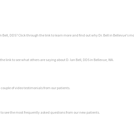
Bell, DDS? Click through the link to learn more and find out why Dr. Bell in Bellevue's mo
 the link to see what others are saying about D. Ian Bell, DDS in Bellevue, WA.
a couple of video testimonials from our patients.
k to see the most frequently asked questions from our new patients.