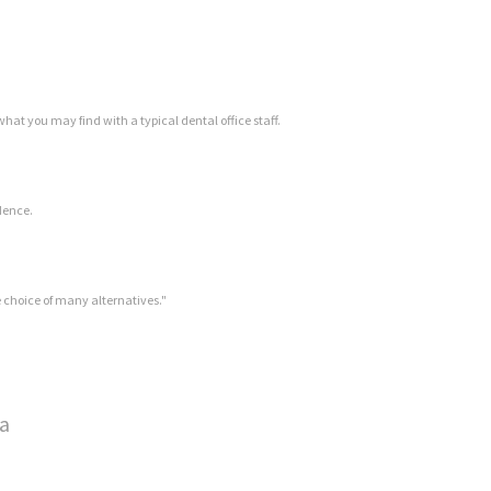
hat you may find with a typical dental office staff.
idence.
se choice of many alternatives."
wa