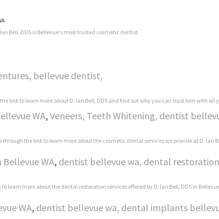
 WA
Ian Bell, DDS is Bellevue's most trusted cosmetic dentist.
entures, bellevue dentist,
 the link to learn more about D. Ian Bell, DDS and find out why you can trust him with all
Bellevue WA
,
Veneers, Teeth Whitening, dentist bellev
k through the link to learn more about the cosmetic dental services we provide at D. Ian B
n Bellevue WA
,
dentist bellevue wa, dental restoration
k to learn more about the dental restoration services offered by D. Ian Bell, DDS in Bellevu
levue WA
,
dentist bellevue wa, dental implants bellevu