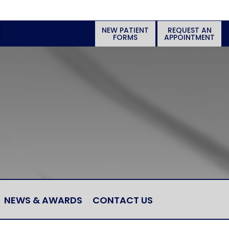
NEW PATIENT
REQUEST AN
FORMS
APPOINTMENT
NEWS & AWARDS
CONTACT US