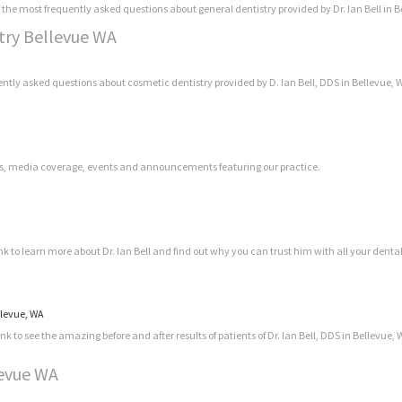
 the most frequently asked questions about general dentistry provided by Dr. Ian Bell in B
stry Bellevue WA
ently asked questions about cosmetic dentistry provided by D. Ian Bell, DDS in Bellevue, 
news, media coverage, events and announcements featuring our practice.
ink to learn more about Dr. Ian Bell and find out why you can trust him with all your denta
ellevue, WA
k to see the amazing before and after results of patients of Dr. Ian Bell, DDS in Bellevue, 
levue WA