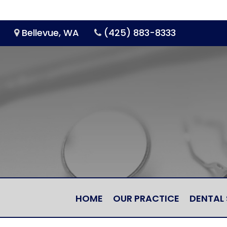
Bellevue, WA
(425) 883-8333
HOME
OUR PRACTICE
DENTAL 