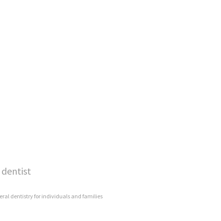
 dentist
eral dentistry for individuals and families