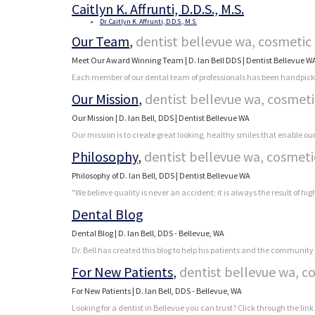
Caitlyn K. Affrunti, D.D.S., M.S.
Dr. Caitlyn K. Affrunti, D.D.S., M.S.
Our Team
,
dentist bellevue wa, cosmetic 
Meet Our Award Winning Team | D. Ian Bell DDS | Dentist Bellevue W
Each member of our dental team of professionals has been handpicked b
Our Mission
,
dentist bellevue wa, cosmeti
Our Mission | D. Ian Bell, DDS | Dentist Bellevue WA
Our mission is to create great looking, healthy smiles that enable ou
Philosophy
,
dentist bellevue wa, cosmeti
Philosophy of D. Ian Bell, DDS | Dentist Bellevue WA
"We believe quality is never an accident; it is always the result of hig
Dental Blog
Dental Blog | D. Ian Bell, DDS - Bellevue, WA
Dr. Bell has created this blog to help his patients and the community 
For New Patients
,
dentist bellevue wa, c
For New Patients | D. Ian Bell, DDS - Bellevue, WA
Looking for a dentist in Bellevue you can trust? Click through the link