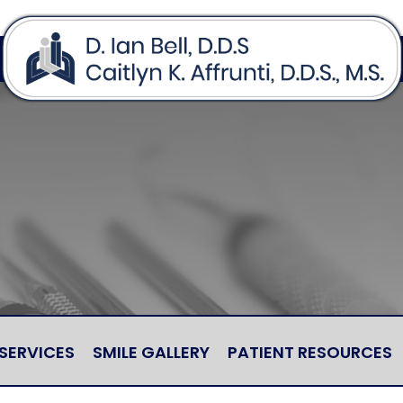
SERVICES
SMILE GALLERY
PATIENT RESOURCES