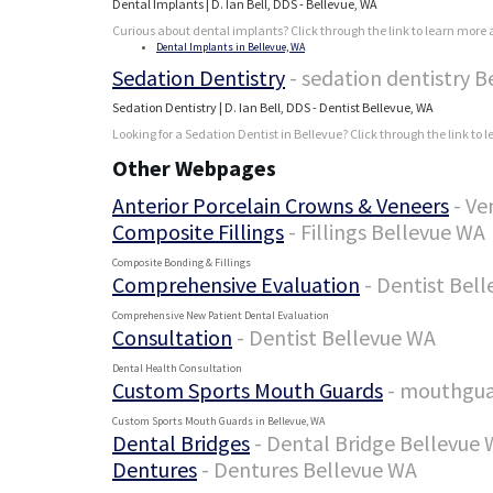
Dental Implants | D. Ian Bell, DDS - Bellevue, WA
Curious about dental implants? Click through the link to learn more a
Dental Implants in Bellevue, WA
Sedation Dentistry
- sedation dentistry 
Sedation Dentistry | D. Ian Bell, DDS - Dentist Bellevue, WA
Looking for a Sedation Dentist in Bellevue? Click through the link to 
Other Webpages
Anterior Porcelain Crowns & Veneers
- Ve
Composite Fillings
- Fillings Bellevue WA
Composite Bonding & Fillings
Comprehensive Evaluation
- Dentist Bel
Comprehensive New Patient Dental Evaluation
Consultation
- Dentist Bellevue WA
Dental Health Consultation
Custom Sports Mouth Guards
- mouthgua
Custom Sports Mouth Guards in Bellevue, WA
Dental Bridges
- Dental Bridge Bellevue
Dentures
- Dentures Bellevue WA