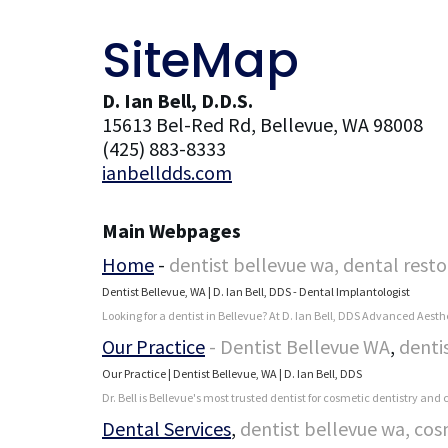
SiteMap
D. Ian Bell, D.D.S.
15613 Bel-Red Rd, Bellevue, WA 98008
(425) 883-8333
ianbelldds.com
Main Webpages
Home
-
dentist bellevue wa, dental resto
Dentist Bellevue, WA | D. Ian Bell, DDS - Dental Implantologist
Looking for a dentist in Bellevue? At D. Ian Bell, DDS Advanced Aesthe
Our Practice
- Dentist Bellevue WA
,
denti
Our Practice | Dentist Bellevue, WA | D. Ian Bell, DDS
Dr. Bell is Bellevue's most trusted dentist for cosmetic dentistry and
Dental Services
,
dentist bellevue wa, cos