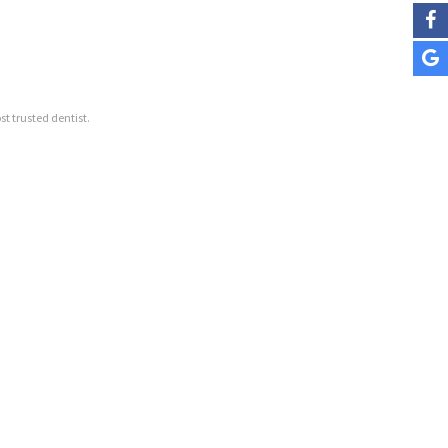
st trusted dentist.