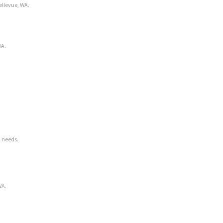
ellevue, WA.
WA.
l needs.
WA.