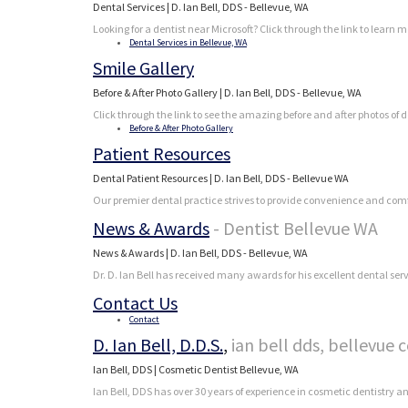
Dental Services | D. Ian Bell, DDS - Bellevue, WA
Looking for a dentist near Microsoft? Click through the link to learn 
Dental Services in Bellevue, WA
Smile Gallery
Before & After Photo Gallery | D. Ian Bell, DDS - Bellevue, WA
Click through the link to see the amazing before and after photos of d
Before & After Photo Gallery
Patient Resources
Dental Patient Resources | D. Ian Bell, DDS - Bellevue WA
Our premier dental practice strives to provide convenience and comfo
News & Awards
- Dentist Bellevue WA
News & Awards | D. Ian Bell, DDS - Bellevue, WA
Dr. D. Ian Bell has received many awards for his excellent dental se
Contact Us
Contact
D. Ian Bell, D.D.S.
,
ian bell dds, bellevue 
Ian Bell, DDS | Cosmetic Dentist Bellevue, WA
Ian Bell, DDS has over 30 years of experience in cosmetic dentistry 