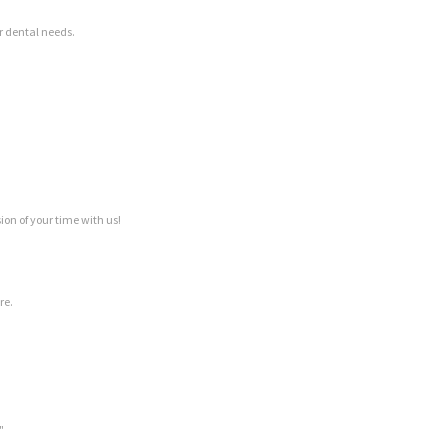
ur dental needs.
on of your time with us!
re.
"