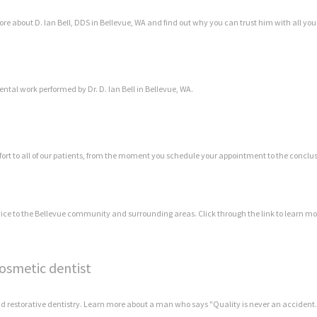
more about D. Ian Bell, DDS in Bellevue, WA and find out why you can trust him with all yo
ental work performed by Dr. D. Ian Bell in Bellevue, WA.
rt to all of our patients, from the moment you schedule your appointment to the conclusi
rvice to the Bellevue community and surrounding areas. Click through the link to learn mo
cosmetic dentist
and restorative dentistry. Learn more about a man who says "Quality is never an accident.