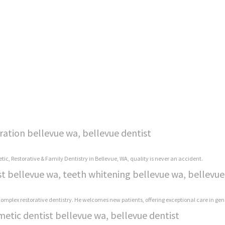
ration bellevue wa, bellevue dentist
tic, Restorative & Family Dentistry in Bellevue, WA, quality is never an accident.
st bellevue wa, teeth whitening bellevue wa, bellevue
 complex restorative dentistry. He welcomes new patients, offering exceptional care in gen
metic dentist bellevue wa, bellevue dentist