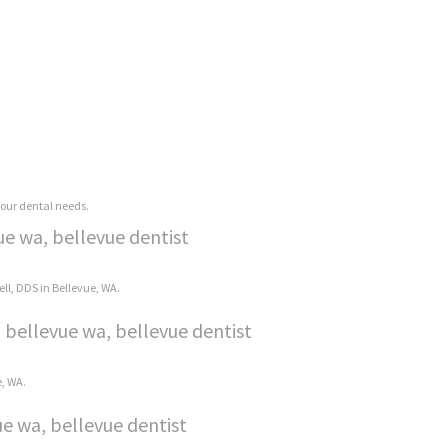
 your dental needs.
ue wa, bellevue dentist
ell, DDS in Bellevue, WA.
 bellevue wa, bellevue dentist
e, WA.
e wa, bellevue dentist