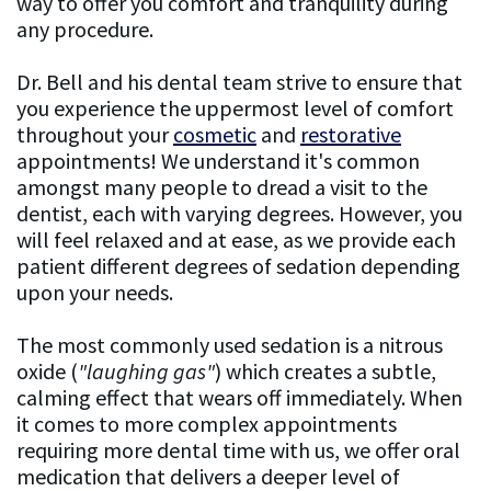
way to offer you comfort and tranquility during
any procedure.
Financing
Dr. Bell and his dental team strive to ensure that
Testimonials
you experience the uppermost level of comfort
Testimonial
throughout your
cosmetic
and
restorative
appointments! We understand it's common
Videos
amongst many people to dread a visit to the
dentist, each with varying degrees. However, you
Patient
will feel relaxed and at ease, as we provide each
Resources
patient different degrees of sedation depending
upon your needs.
FAQ
The most commonly used sedation is a nitrous
General
oxide (
"laughing gas"
) which creates a subtle,
Dentistry
calming effect that wears off immediately. When
it comes to more complex appointments
FAQ
requiring more dental time with us, we offer oral
medication that delivers a deeper level of
Cosmetic