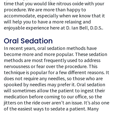
time that you would like nitrous oxide with your
procedure. We are more than happy to
accommodate, especially when we know that it
will help you to have a more relaxing and
enjoyable experience here at D. Ian Bell, D.D.S..
Oral Sedation
In recent years, oral sedation methods have
become more and more popular. These sedation
methods are most frequently used to address
nervousness or fear over the procedure. This
technique is popular for a few different reasons. It
does not require any needles, so those who are
spooked by needles may prefer it. Oral sedation
will sometimes allow the patient to ingest their
medication before coming to our office, so the
jitters on the ride over aren’t an issue. It’s also one
of the easiest ways to sedate a patient. Many