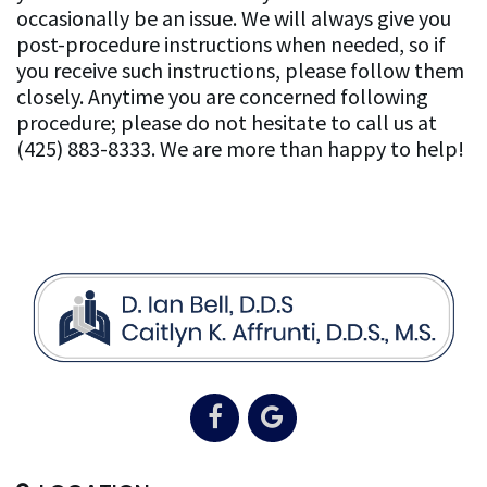
occasionally be an issue. We will always give you
post-procedure instructions when needed, so if
you receive such instructions, please follow them
closely. Anytime you are concerned following
procedure; please do not hesitate to call us at
(425) 883-8333. We are more than happy to help!