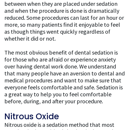
between when they are placed under sedation
and when the procedure is done is dramatically
reduced. Some procedures can last for an hour or
more, so many patients find it enjoyable to feel
as though things went quickly regardless of
whether it did or not.
The most obvious benefit of dental sedation is
for those who are afraid or experience anxiety
over having dental work done. We understand
that many people have an aversion to dental and
medical procedures and want to make sure that
everyone feels comfortable and safe. Sedation is
a great way to help you to feel comfortable
before, during, and after your procedure.
Nitrous Oxide
Nitrous oxide is a sedation method that most