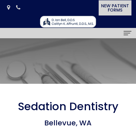
NEW PATIENT
FORMS
Home
Our
Practice
D.
Dental
Ian
Services
Sedation Dentistry
Bell,
General
Smile
Bellevue, WA
D.D.S.
Dentistry
Gallery
Caitlyn