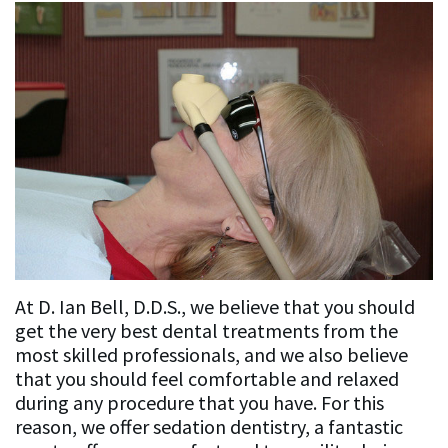
Cosmetic
Cosmetic
Patient
K.
Dentistry
&
Resources
Affrunti,
Restorative
Restorative
Dental
News
D.D.S.,
Dentistry
Dentistry
Blog
&
M.S.
Implant
Awards
Implant
For
Our
Dentistry
Dentistry
New
In
Contact
Team
General
Patients
the
Us
Sedation
Our
Dentistry
Media
Dentistry
New
At D. Ian Bell, D.D.S., we believe that you should
Mission
Lab
Patient
Accreditations
get the very best dental treatments from the
most skilled professionals, and we also believe
Philosophy
Sequences
Forms
&
that you should feel comfortable and relaxed
during any procedure that you have. For this
Associations
Insurance
reason, we offer sedation dentistry, a fantastic
and