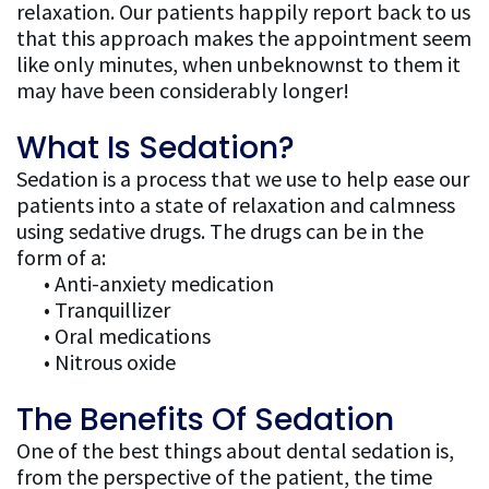
relaxation. Our patients happily report back to us
Dentistry
that this approach makes the appointment seem
like only minutes, when unbeknownst to them it
FAQ
may have been considerably longer!
What Is Sedation?
Sedation is a process that we use to help ease our
patients into a state of relaxation and calmness
using sedative drugs. The drugs can be in the
form of a:
•
Anti-anxiety medication
•
Tranquillizer
•
Oral medications
•
Nitrous oxide
The Benefits Of Sedation
One of the best things about dental sedation is,
from the perspective of the patient, the time