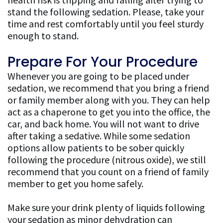
stand the following sedation. Please, take your
time and rest comfortably until you feel sturdy
enough to stand.
Prepare For Your Procedure
Whenever you are going to be placed under
sedation, we recommend that you bring a friend
or family member along with you. They can help
act as a chaperone to get you into the office, the
car, and back home. You will not want to drive
after taking a sedative. While some sedation
options allow patients to be sober quickly
following the procedure (nitrous oxide), we still
recommend that you count on a friend of family
member to get you home safely.
Make sure your drink plenty of liquids following
your sedation as minor dehydration can