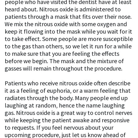
people who have visited the dentist have at least
heard about. Nitrous oxide is administered to
patients through a mask that fits over their nose.
We mix the nitrous oxide with some oxygen and
keep it flowing into the mask while you wait for it
to take effect. Some people are more susceptible
to the gas than others, so we let it run for a while
to make sure that you are feeling the effects
before we begin. The mask and the mixture of
gasses will remain throughout the procedure.
Patients who receive nitrous oxide often describe
it as a feeling of euphoria, or a warm feeling that
radiates through the body. Many people end up
laughing at random, hence the name laughing
gas. Nitrous oxide is a great way to control nerves
while keeping the patient awake and responsive
to requests. If you feel nervous about your
upcoming procedure, just let us know ahead of