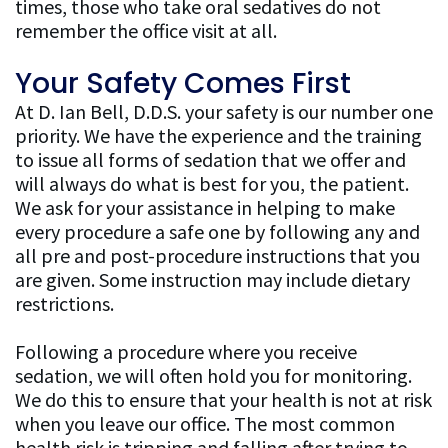
times, those who take oral sedatives do not
remember the office visit at all.
Your Safety Comes First
At D. Ian Bell, D.D.S. your safety is our number one
priority. We have the experience and the training
to issue all forms of sedation that we offer and
will always do what is best for you, the patient.
We ask for your assistance in helping to make
every procedure a safe one by following any and
all pre and post-procedure instructions that you
are given. Some instruction may include dietary
restrictions.
Following a procedure where you receive
sedation, we will often hold you for monitoring.
We do this to ensure that your health is not at risk
when you leave our office. The most common
health risk is tripping and falling after trying to