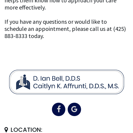
helps them know how to approach your care
more effectively.
If you have any questions or would like to
schedule an appointment, please call us at (425)
883-8333 today.
LOCATION: