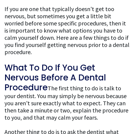
If you are one that typically doesn't get too
nervous, but sometimes you get a little bit
worried before some specific procedures, then it
is important to know what options you have to
calm yourself down. Here are a few things to do if
you find yourself getting nervous prior to a dental
procedure.
What To Do If You Get
Nervous Before A Dental
Procedure
The first thing to do is talk to
your dentist. You may simply be nervous because
you aren't sure exactly what to expect. They can
then take a minute or two, explain the procedure
to you, and that may calm your fears.
Another thing to do is to ask the dentist what