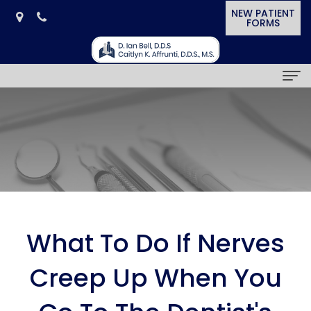
NEW PATIENT
FORMS
Home
Our Practice
D.
Dental Services
Ian
General
Smile Gallery
Bell,
Dentistry
Cosmetic
Patient Resources
What To Do If Nerves
D.D.S.
Cosmetic
&
Dental
News & Awards
Creep Up When You
Caitlyn
Dentistry
Restorative
Blog
In
Contact Us
K.