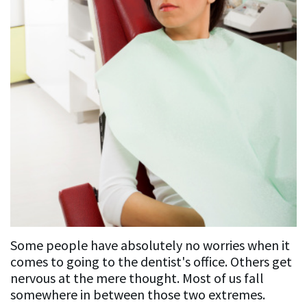
Patient
Resources
FAQ
General
Dentistry
FAQ
Cosmetic
Dentistry
Some people have absolutely no worries when it
FAQ
comes to going to the dentist's office. Others get
nervous at the mere thought. Most of us fall
somewhere in between those two extremes.