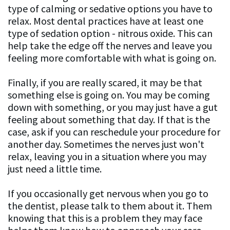
type of calming or sedative options you have to
relax. Most dental practices have at least one
type of sedation option - nitrous oxide. This can
help take the edge off the nerves and leave you
feeling more comfortable with what is going on.
Finally, if you are really scared, it may be that
something else is going on. You may be coming
down with something, or you may just have a gut
feeling about something that day. If that is the
case, ask if you can reschedule your procedure for
another day. Sometimes the nerves just won't
relax, leaving you in a situation where you may
just need a little time.
If you occasionally get nervous when you go to
the dentist, please talk to them about it. Them
knowing that this is a problem they may face