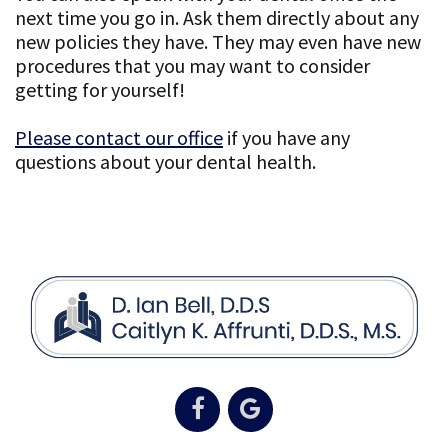
next time you go in. Ask them directly about any
new policies they have. They may even have new
procedures that you may want to consider
getting for yourself!
Please contact our office
if you have any
questions about your dental health.