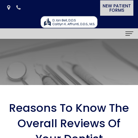
NEW PATIENT
FORMS
Home
Our Practice
D.
Dental Services
Ian
General
Smile Gallery
Bell,
Dentistry
Cosmetic
Patient Resources
Reasons To Know The
D.D.S.
Cosmetic
&
Dental
News & Awards
Overall Reviews Of
Caitlyn
Dentistry
Restorative
Blog
In
Contact Us
K.