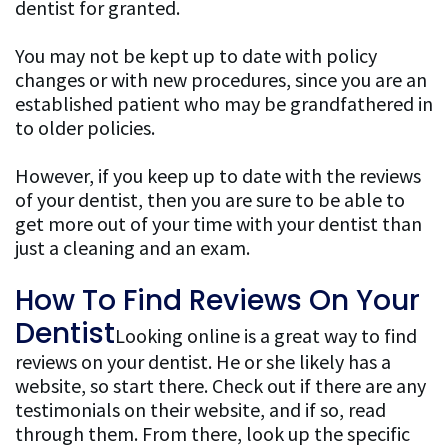
dentist for granted.
Patient
You may not be kept up to date with policy
Resources
changes or with new procedures, since you are an
established patient who may be grandfathered in
FAQ
to older policies.
General
However, if you keep up to date with the reviews
of your dentist, then you are sure to be able to
Dentistry
get more out of your time with your dentist than
FAQ
just a cleaning and an exam.
Cosmetic
How To Find Reviews On Your
Dentistry
Dentist
Looking online is a great way to find
FAQ
reviews on your dentist. He or she likely has a
website, so start there. Check out if there are any
testimonials on their website, and if so, read
through them. From there, look up the specific