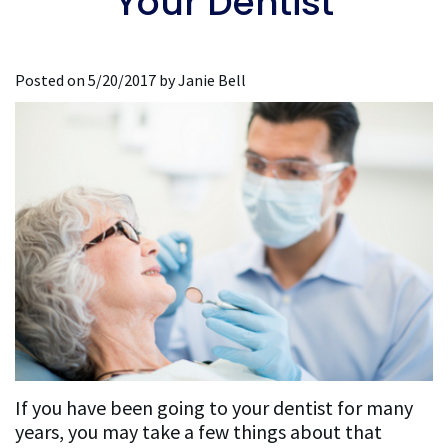
Your Dentist
Dentistry
Restorative
For
the
Affrunti,
Dentistry
Implant
New
Media
D.D.S.,
Dentistry
Implant
Patients
Posted on 5/20/2017 by Janie Bell
Accreditations
M.S.
Dentistry
General
New
&
Our
Dentistry
Sedation
Patient
Associations
Team
Dentistry
Lab
Forms
Our
Sequences
Insurance
Mission
and
Philosophy
Financing
Testimonials
Testimonial
If you have been going to your dentist for many
years, you may take a few things about that
Videos