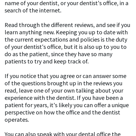
name of your dentist, or your dentist's office, in a
search of the internet.
Read through the different reviews, and see if you
learn anything new. Keeping you up to date with
the current expectations and policies is the duty
of your dentist's office, but it is also up to you to
do as the patient, since they have so many
patients to try and keep track of.
If you notice that you agree or can answer some
of the questions brought up in the reviews you
read, leave one of your own talking about your
experience with the dentist. If you have been a
patient for years, it's likely you can offer a unique
perspective on how the office and the dentist
operates.
You can also speak with your dental office the