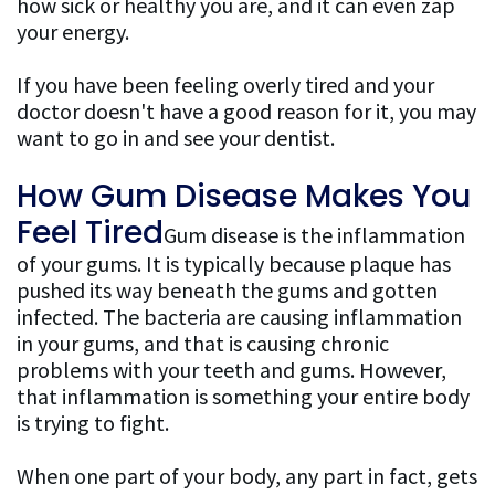
how sick or healthy you are, and it can even zap
your energy.
Patient
If you have been feeling overly tired and your
Resources
doctor doesn't have a good reason for it, you may
FAQ
want to go in and see your dentist.
General
How Gum Disease Makes You
Dentistry
Feel Tired
Gum disease is the inflammation
of your gums. It is typically because plaque has
FAQ
pushed its way beneath the gums and gotten
Cosmetic
infected. The bacteria are causing inflammation
in your gums, and that is causing chronic
Dentistry
problems with your teeth and gums. However,
that inflammation is something your entire body
FAQ
is trying to fight.
When one part of your body, any part in fact, gets