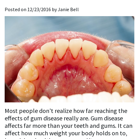
Dentistry
Restorative
For
the
Posted on 12/23/2016 by Janie Bell
Affrunti,
Dentistry
Implant
New
Media
D.D.S.,
Dentistry
Implant
Patients
Accreditations
M.S.
Dentistry
General
New
&
Our
Dentistry
Sedation
Patient
Associations
Team
Dentistry
Lab
Forms
Our
Sequences
Insurance
Mission
and
Philosophy
Financing
Most people don't realize how far reaching the
Testimonials
effects of gum disease really are. Gum disease
affects far more than your teeth and gums. It can
Testimonial
affect how much weight your body holds on to,
Videos