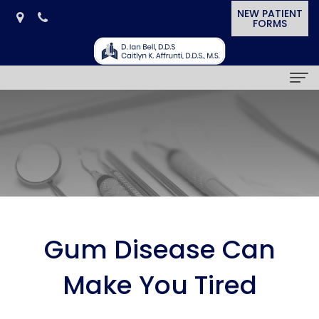
NEW PATIENT
FORMS
Home
Our Practice
D.
Dental Services
Ian
General
Smile Gallery
Bell,
Dentistry
Cosmetic
Patient Resources
Gum Disease Can
D.D.S.
Cosmetic
&
Dental
News & Awards
Make You Tired
Caitlyn
Dentistry
Restorative
Blog
In
Contact Us
K.