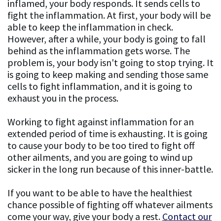
inflamed, your body responds. It sends cells to
fight the inflammation. At first, your body will be
able to keep the inflammation in check.
However, after a while, your body is going to fall
behind as the inflammation gets worse. The
problem is, your body isn't going to stop trying. It
is going to keep making and sending those same
cells to fight inflammation, and it is going to
exhaust you in the process.
Working to fight against inflammation for an
extended period of time is exhausting. It is going
to cause your body to be too tired to fight off
other ailments, and you are going to wind up
sicker in the long run because of this inner-battle.
If you want to be able to have the healthiest
chance possible of fighting off whatever ailments
come your way, give your body a rest.
Contact our