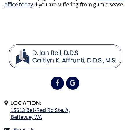
office today
if you are suffering from gum disease.
LOCATION:
15613 Bel-Red Rd Ste. A,
Bellevue, WA
Email Us