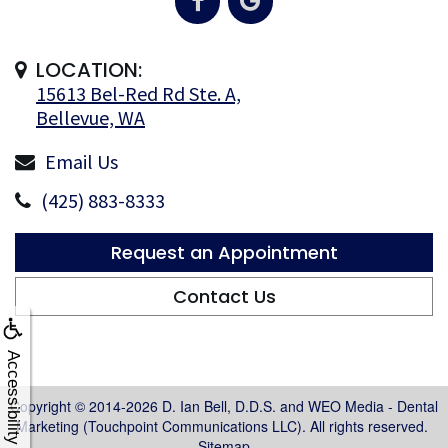
LOCATION:
15613 Bel-Red Rd Ste. A,
Bellevue, WA
Email Us
(425) 883-8333
Request an Appointment
Contact Us
Accessibility
Copyright © 2014-2026
D. Ian Bell, D.D.S.
and
WEO Media - Dental
Marketing
(Touchpoint Communications LLC). All rights reserved.
Sitemap