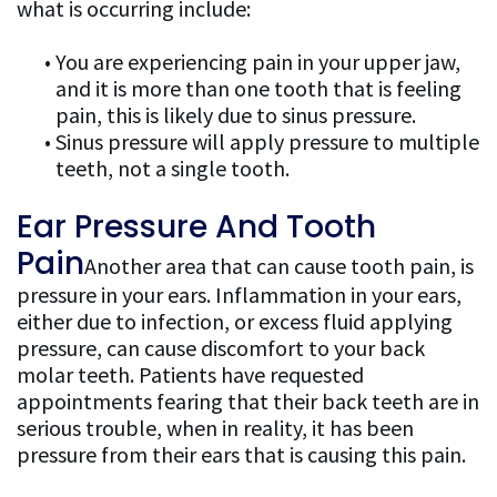
what is occurring include:
•
You are experiencing pain in your upper jaw,
and it is more than one tooth that is feeling
pain, this is likely due to sinus pressure.
•
Sinus pressure will apply pressure to multiple
teeth, not a single tooth.
Ear Pressure And Tooth
Pain
Another area that can cause tooth pain, is
pressure in your ears. Inflammation in your ears,
either due to infection, or excess fluid applying
pressure, can cause discomfort to your back
molar teeth. Patients have requested
appointments fearing that their back teeth are in
serious trouble, when in reality, it has been
pressure from their ears that is causing this pain.