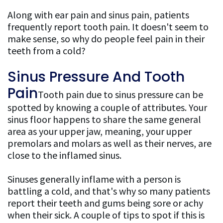
Along with ear pain and sinus pain, patients
Patient
frequently report tooth pain. It doesn't seem to
make sense, so why do people feel pain in their
Resources
teeth from a cold?
FAQ
Sinus Pressure And Tooth
General
Pain
Tooth pain due to sinus pressure can be
Dentistry
spotted by knowing a couple of attributes. Your
sinus floor happens to share the same general
FAQ
area as your upper jaw, meaning, your upper
Cosmetic
premolars and molars as well as their nerves, are
close to the inflamed sinus.
Dentistry
Sinuses generally inflame with a person is
FAQ
battling a cold, and that's why so many patients
report their teeth and gums being sore or achy
when their sick. A couple of tips to spot if this is