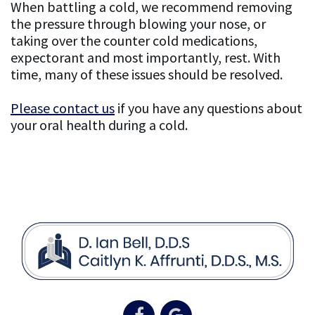
When battling a cold, we recommend removing
the pressure through blowing your nose, or
taking over the counter cold medications,
expectorant and most importantly, rest. With
time, many of these issues should be resolved.
Please contact us
if you have any questions about
your oral health during a cold.