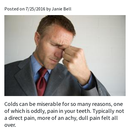
Dentistry
Restorative
For
the
Posted on 7/25/2016 by Janie Bell
Affrunti,
Dentistry
Implant
New
Media
D.D.S.,
Dentistry
Implant
Patients
Accreditations
M.S.
Dentistry
General
New
&
Our
Dentistry
Sedation
Patient
Associations
Team
Dentistry
Lab
Forms
Our
Sequences
Insurance
Mission
and
Philosophy
Financing
Colds can be miserable for so many reasons, one
Testimonials
of which is oddly, pain in your teeth. Typically not
a direct pain, more of an achy, dull pain felt all
Testimonial
over.
Videos