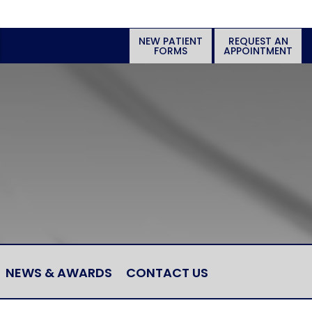
NEW PATIENT
REQUEST AN
FORMS
APPOINTMENT
NEWS & AWARDS
CONTACT US