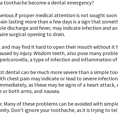
s a toothache become a dental emergency?
rious if proper medical attention is not sought soon a
in lasting more than a few days is a sign that someth
e discharge and fever, may indicate infection and an 
ire surgical opening to drain.
 and may find it hard to open their mouth without it 
t, caused by injury. Wisdom teeth, also pose many pro
ericoronitis, a type of infection and inflammation of 
ot dental can be much more severe than a simple tooth
 chest pain may indicate or lead to severe infections.
immediately, as these may be signs of a heart attack
ne or both arms, and nausea.
er. Many of these problems can be avoided with simple
ity. Don't ignore your toothache, as it is trying to te