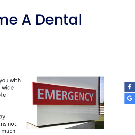
e A Dental
 you with
a wide
ple
ay
ems not
e much