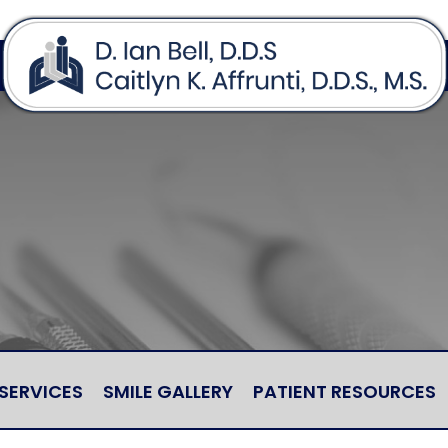
SERVICES
SMILE GALLERY
PATIENT RESOURCES