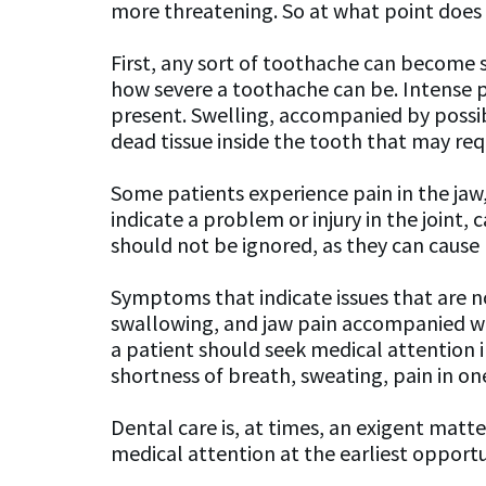
more threatening. So at what point doe
First, any sort of toothache can become se
how severe a toothache can be. Intense pa
present. Swelling, accompanied by possibl
dead tissue inside the tooth that may requ
Some patients experience pain in the jaw,
indicate a problem or injury in the join
should not be ignored, as they can cause p
Symptoms that indicate issues that are n
swallowing, and jaw pain accompanied with
a patient should seek medical attention 
shortness of breath, sweating, pain in o
Dental care is, at times, an exigent matt
medical attention at the earliest opportun