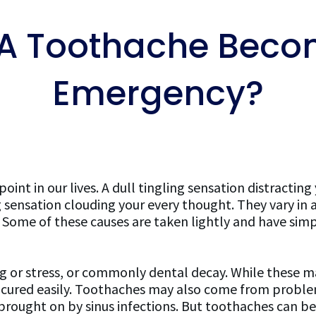
A Toothache Becom
Emergency?
nt in our lives. A dull tingling sensation distracting
g sensation clouding your every thought. They vary in 
s. Some of these causes are taken lightly and have sim
 or stress, or commonly dental decay. While these m
be cured easily. Toothaches may also come from probl
 brought on by sinus infections. But toothaches can b