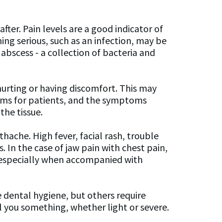
fter. Pain levels are a good indicator of
ing serious, such as an infection, may be
abscess - a collection of bacteria and
hurting or having discomfort. This may
blems for patients, and the symptoms
the tissue.
ache. High fever, facial rash, trouble
 In the case of jaw pain with chest pain,
, especially when accompanied with
 dental hygiene, but others require
ll you something, whether light or severe.