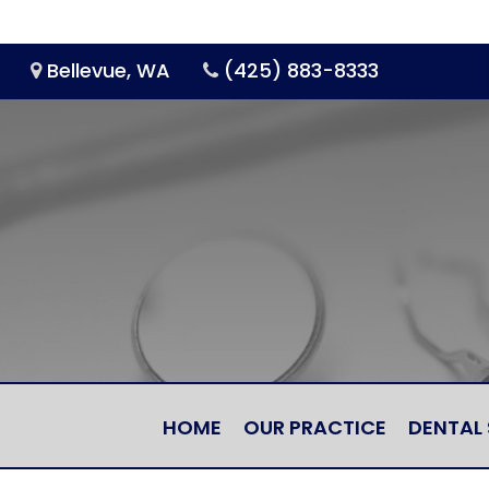
Bellevue, WA
(425) 883-8333
HOME
OUR PRACTICE
DENTAL 