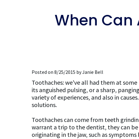
When Can 
Posted on 8/25/2015 by Janie Bell
Toothaches: we've all had them at some poi
its anguished pulsing, or a sharp, pangin
variety of experiences, and also in cause
solutions.
Toothaches can come from teeth grinding
warrant a trip to the dentist, they can 
originating in the jaw, such as symptoms